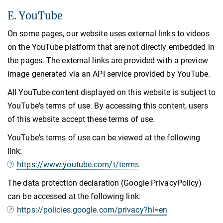
E. YouTube
On some pages, our website uses external links to videos
on the YouTube platform that are not directly embedded in
the pages. The external links are provided with a preview
image generated via an API service provided by YouTube.
All YouTube content displayed on this website is subject to
YouTube's terms of use. By accessing this content, users
of this website accept these terms of use.
YouTube's terms of use can be viewed at the following
link:
https://www.youtube.com/t/terms
The data protection declaration (Google PrivacyPolicy)
can be accessed at the following link:
https://policies.google.com/privacy?hl=en