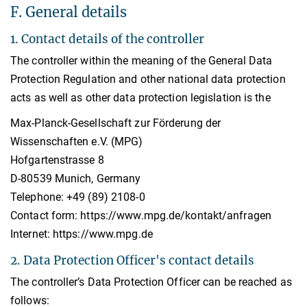
F. General details
1. Contact details of the controller
The controller within the meaning of the General Data
Protection Regulation and other national data protection
acts as well as other data protection legislation is the
Max-Planck-Gesellschaft zur Förderung der
Wissenschaften e.V. (MPG)
Hofgartenstrasse 8
D-80539 Munich, Germany
Telephone: +49 (89) 2108-0
Contact form: https://www.mpg.de/kontakt/anfragen
Internet: https://www.mpg.de
2. Data Protection Officer's contact details
The controller’s Data Protection Officer can be reached as
follows: