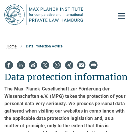
Main-
Content
Home
Data Protection Advice
Data protection information
The Max-Planck-Gesellschaft zur Förderung der
Wissenschaften e.V. (MPG) takes the protection of your
personal data very seriously. We process personal data
gathered when visiting our websites in compliance with
the applicable data protection legislation and, as a
matter of principle, only to the extent that this is