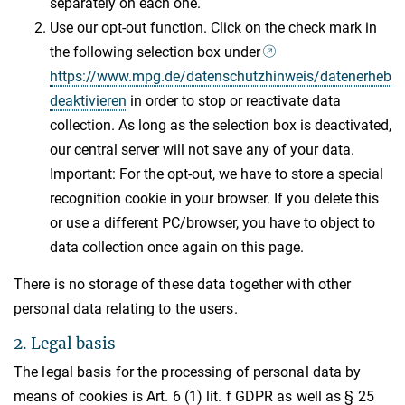
separately on each one.
Use our opt-out function. Click on the check mark in
the following selection box under
https://www.mpg.de/datenschutzhinweis/datenerhebu
deaktivieren
in order to stop or reactivate data
collection. As long as the selection box is deactivated,
our central server will not save any of your data.
Important: For the opt-out, we have to store a special
recognition cookie in your browser. If you delete this
or use a different PC/browser, you have to object to
data collection once again on this page.
There is no storage of these data together with other
personal data relating to the users.
2. Legal basis
The legal basis for the processing of personal data by
means of cookies is Art. 6 (1) lit. f GDPR as well as § 25