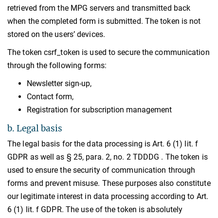
retrieved from the MPG servers and transmitted back
when the completed form is submitted. The token is not
stored on the users’ devices.
The token csrf_token is used to secure the communication
through the following forms:
Newsletter sign-up,
Contact form,
Registration for subscription management
b. Legal basis
The legal basis for the data processing is Art. 6 (1) lit. f
GDPR as well as § 25, para. 2, no. 2 TDDDG . The token is
used to ensure the security of communication through
forms and prevent misuse. These purposes also constitute
our legitimate interest in data processing according to Art.
6 (1) lit. f GDPR. The use of the token is absolutely