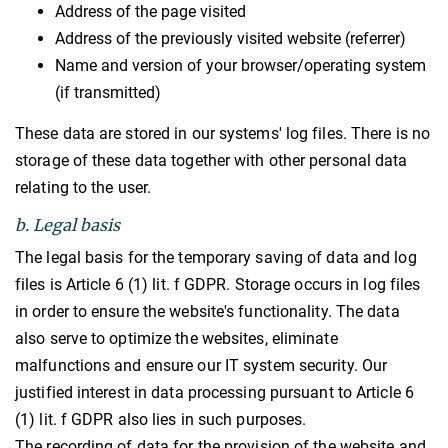
Address of the page visited
Address of the previously visited website (referrer)
Name and version of your browser/operating system
(if transmitted)
These data are stored in our systems' log files. There is no
storage of these data together with other personal data
relating to the user.
b. Legal basis
The legal basis for the temporary saving of data and log
files is Article 6 (1) lit. f GDPR. Storage occurs in log files
in order to ensure the website's functionality. The data
also serve to optimize the websites, eliminate
malfunctions and ensure our IT system security. Our
justified interest in data processing pursuant to Article 6
(1) lit. f GDPR also lies in such purposes.
The recording of data for the provision of the website and