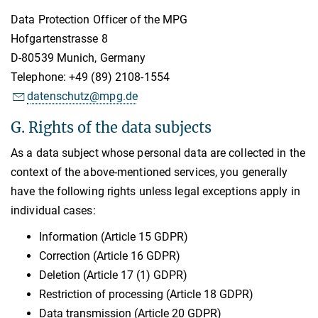
Data Protection Officer of the MPG
Hofgartenstrasse 8
D-80539 Munich, Germany
Telephone: +49 (89) 2108-1554
datenschutz@mpg.de
G. Rights of the data subjects
As a data subject whose personal data are collected in the
context of the above-mentioned services, you generally
have the following rights unless legal exceptions apply in
individual cases:
Information (Article 15 GDPR)
Correction (Article 16 GDPR)
Deletion (Article 17 (1) GDPR)
Restriction of processing (Article 18 GDPR)
Data transmission (Article 20 GDPR)