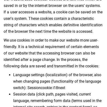
saved in or by the internet browser on the users’ systems.
If a user accesses a website, a cookie can be saved on the
user's system. These cookies contain a characteristic
string of characters which enables definitive identification
of the browser the next time the website is accessed.
We use cookies in order to make our website more user-
friendly. It is a technical requirement of certain elements
of our website that the accessing browser can also be
identified after a page change. In the process, the
following data are saved and transmitted in the cookies:
Language settings (localization) of the browser, also
when changing pages (functionality of the language
switch): Sessioncookie i18next
Session data (click path, pages visited, current
language, remembering form data (terms used in the