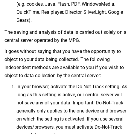
(e.g. cookies, Java, Flash, PDF, WindowsMedia,
QuickTime, Realplayer, Director, SilverLight, Google
Gears).
The saving and analysis of data is carried out solely on a
central server operated by the MPG.
It goes without saying that you have the opportunity to
object to your data being collected. The following
independent methods are available to you if you wish to
object to data collection by the central server:
In your browser, activate the Do-Not-Track setting. As
long as this setting is active, our central server will
not save any of your data. Important: Do-Not-Track
generally only applies to the one device and browser
on which the setting is activated. If you use several
devices/browsers, you must activate Do-Not-Track