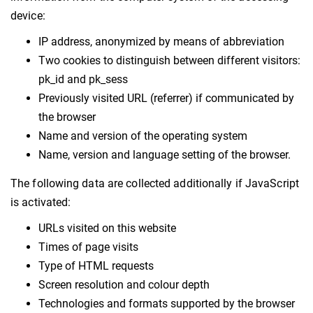
device:
IP address, anonymized by means of abbreviation
Two cookies to distinguish between different visitors:
pk_id and pk_sess
Previously visited URL (referrer) if communicated by
the browser
Name and version of the operating system
Name, version and language setting of the browser.
The following data are collected additionally if JavaScript
is activated:
URLs visited on this website
Times of page visits
Type of HTML requests
Screen resolution and colour depth
Technologies and formats supported by the browser