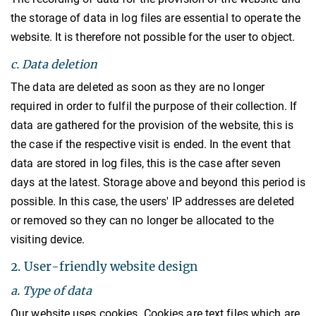
the storage of data in log files are essential to operate the
website. It is therefore not possible for the user to object.
c. Data deletion
The data are deleted as soon as they are no longer
required in order to fulfil the purpose of their collection. If
data are gathered for the provision of the website, this is
the case if the respective visit is ended. In the event that
data are stored in log files, this is the case after seven
days at the latest. Storage above and beyond this period is
possible. In this case, the users' IP addresses are deleted
or removed so they can no longer be allocated to the
visiting device.
2. User-friendly website design
a. Type of data
Our website uses cookies. Cookies are text files which are