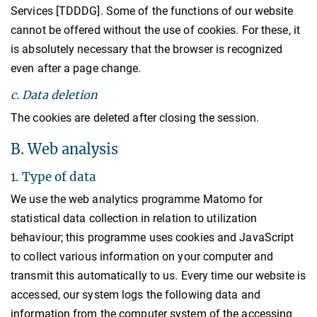
Services [TDDDG]. Some of the functions of our website
cannot be offered without the use of cookies. For these, it
is absolutely necessary that the browser is recognized
even after a page change.
c. Data deletion
The cookies are deleted after closing the session.
B. Web analysis
1. Type of data
We use the web analytics programme Matomo for
statistical data collection in relation to utilization
behaviour; this programme uses cookies and JavaScript
to collect various information on your computer and
transmit this automatically to us. Every time our website is
accessed, our system logs the following data and
information from the computer system of the accessing