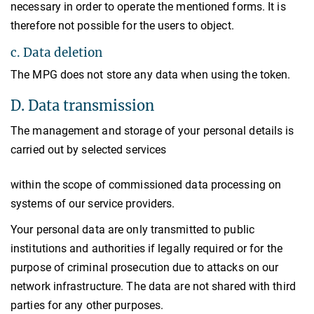
necessary in order to operate the mentioned forms. It is
therefore not possible for the users to object.
c. Data deletion
The MPG does not store any data when using the token.
D. Data transmission
The management and storage of your personal details is
carried out by selected services
within the scope of commissioned data processing on
systems of our service providers.
Your personal data are only transmitted to public
institutions and authorities if legally required or for the
purpose of criminal prosecution due to attacks on our
network infrastructure. The data are not shared with third
parties for any other purposes.