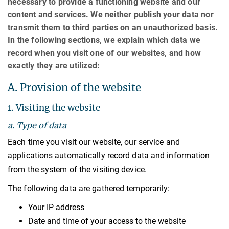
necessary to provide a functioning website and our
content and services. We neither publish your data nor
transmit them to third parties on an unauthorized basis.
In the following sections, we explain which data we
record when you visit one of our websites, and how
exactly they are utilized:
A. Provision of the website
1. Visiting the website
a. Type of data
Each time you visit our website, our service and
applications automatically record data and information
from the system of the visiting device.
The following data are gathered temporarily:
Your IP address
Date and time of your access to the website