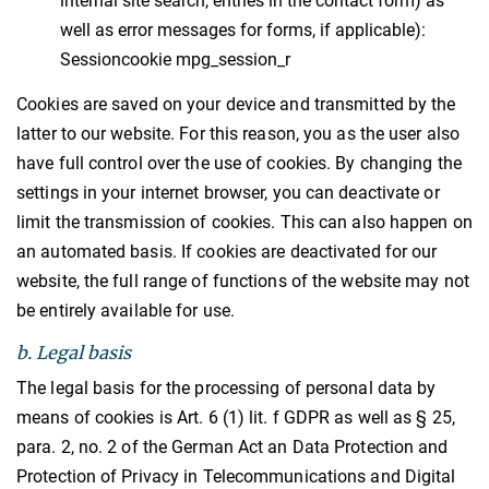
internal site search, entries in the contact form) as
well as error messages for forms, if applicable):
Sessioncookie mpg_session_r
Cookies are saved on your device and transmitted by the
latter to our website. For this reason, you as the user also
have full control over the use of cookies. By changing the
settings in your internet browser, you can deactivate or
limit the transmission of cookies. This can also happen on
an automated basis. If cookies are deactivated for our
website, the full range of functions of the website may not
be entirely available for use.
b. Legal basis
The legal basis for the processing of personal data by
means of cookies is Art. 6 (1) lit. f GDPR as well as § 25,
para. 2, no. 2 of the German Act an Data Protection and
Protection of Privacy in Telecommunications and Digital