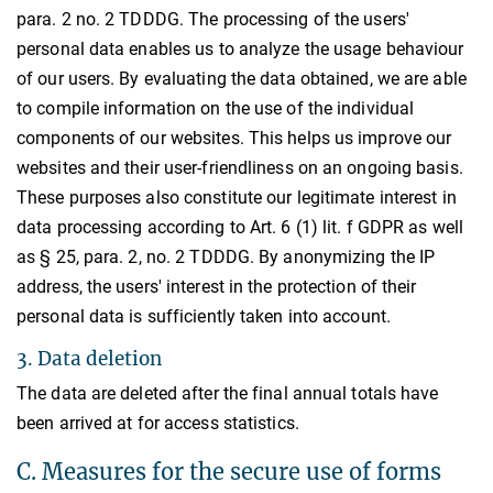
para. 2 no. 2 TDDDG. The processing of the users'
personal data enables us to analyze the usage behaviour
of our users. By evaluating the data obtained, we are able
to compile information on the use of the individual
components of our websites. This helps us improve our
websites and their user-friendliness on an ongoing basis.
These purposes also constitute our legitimate interest in
data processing according to Art. 6 (1) lit. f GDPR as well
as § 25, para. 2, no. 2 TDDDG. By anonymizing the IP
address, the users' interest in the protection of their
personal data is sufficiently taken into account.
3. Data deletion
The data are deleted after the final annual totals have
been arrived at for access statistics.
C. Measures for the secure use of forms