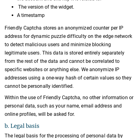
The version of the widget.
A timestamp
Friendly Captcha stores an anonymized counter per IP
address for dynamic puzzle difficulty on the edge network
to detect malicious users and minimize blocking
legitimate users. This data is stored entirely separately
from the rest of the data and cannot be correlated to
specific websites or anything else. We anonymize IP
addresses using a one-way hash of certain values so they
cannot be personally identified.
Within the use of Friendly Captcha, no other information or
personal data, such as your name, email address and
online profiles, will be asked for.
b. Legal basis
The legal basis for the processing of personal data by