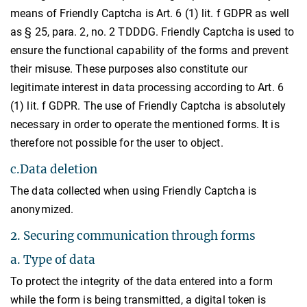
means of Friendly Captcha is Art. 6 (1) lit. f GDPR as well
as § 25, para. 2, no. 2 TDDDG. Friendly Captcha is used to
ensure the functional capability of the forms and prevent
their misuse. These purposes also constitute our
legitimate interest in data processing according to Art. 6
(1) lit. f GDPR. The use of Friendly Captcha is absolutely
necessary in order to operate the mentioned forms. It is
therefore not possible for the user to object.
c.Data deletion
The data collected when using Friendly Captcha is
anonymized.
2. Securing communication through forms
a. Type of data
To protect the integrity of the data entered into a form
while the form is being transmitted, a digital token is