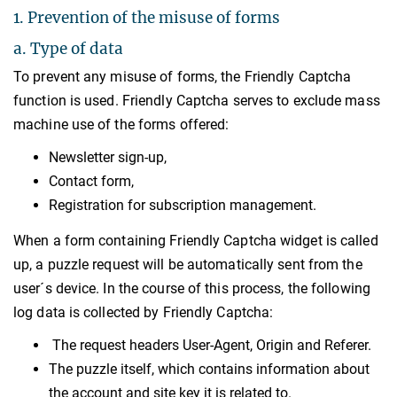
1. Prevention of the misuse of forms
a. Type of data
To prevent any misuse of forms, the Friendly Captcha
function is used. Friendly Captcha serves to exclude mass
machine use of the forms offered:
Newsletter sign-up,
Contact form,
Registration for subscription management.
When a form containing Friendly Captcha widget is called
up, a puzzle request will be automatically sent from the
user´s device. In the course of this process, the following
log data is collected by Friendly Captcha:
The request headers User-Agent, Origin and Referer.
The puzzle itself, which contains information about
the account and site key it is related to.